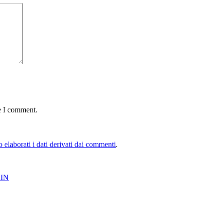
e I comment.
elaborati i dati derivati dai commenti
.
IN