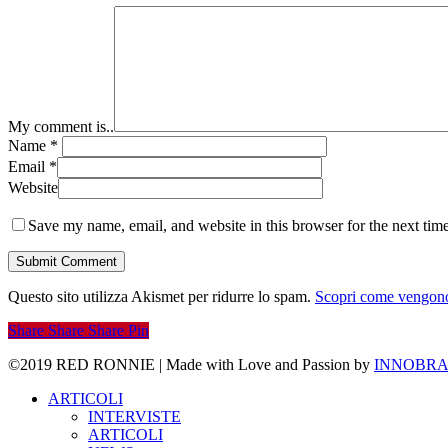
My comment is..
Name
*
Email
*
Website
Save my name, email, and website in this browser for the next tim
Questo sito utilizza Akismet per ridurre lo spam.
Scopri come vengono 
Share
Share
Share
Pin
©2019 RED RONNIE | Made with Love and Passion by
INNOBRA
Close
ARTICOLI
Menu
INTERVISTE
ARTICOLI