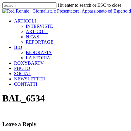
Skip
Hit enter to search or ESC to close
to
Close
main
Search
content
Menu
ARTICOLI
INTERVISTE
ARTICOLI
NEWS
REPORTAGE
BIO
BIOGRAFIA
LA STORIA
ROXYBARTV
PHOTO
SOCIAL
NEWSLETTER
CONTATTI
BAL_6534
Leave a Reply